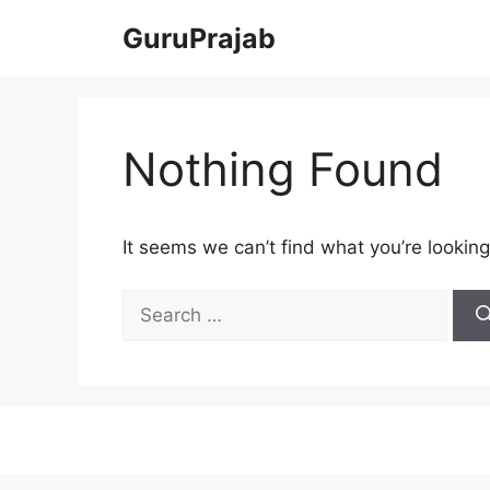
Skip
GuruPrajab
to
content
Nothing Found
It seems we can’t find what you’re looking
Search
for: