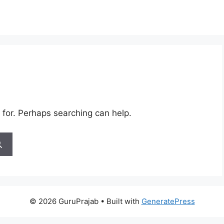
 for. Perhaps searching can help.
© 2026 GuruPrajab
• Built with
GeneratePress