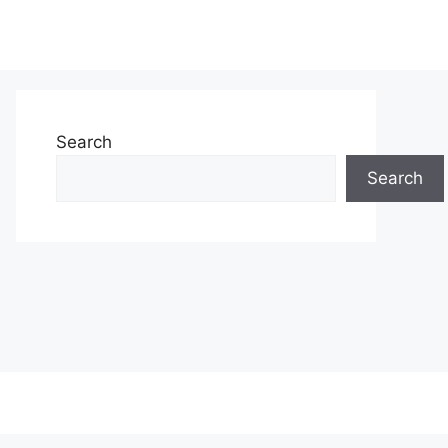
Search
Search