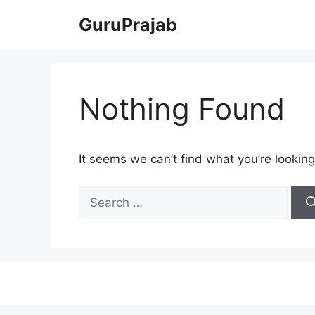
Skip
GuruPrajab
to
content
Nothing Found
It seems we can’t find what you’re looking
Search
for: