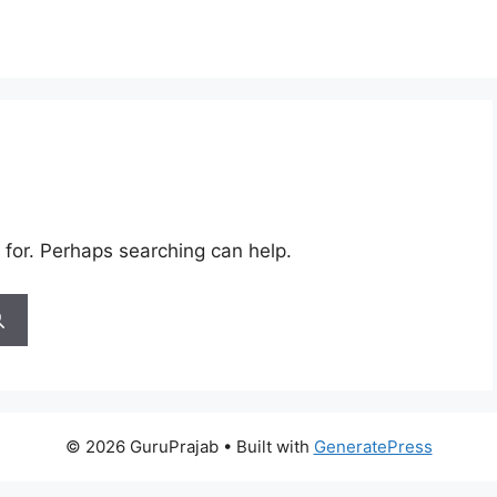
 for. Perhaps searching can help.
© 2026 GuruPrajab
• Built with
GeneratePress