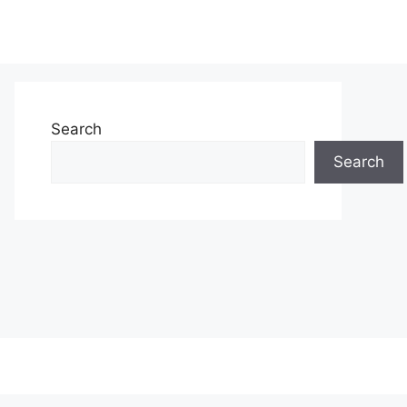
Search
Search