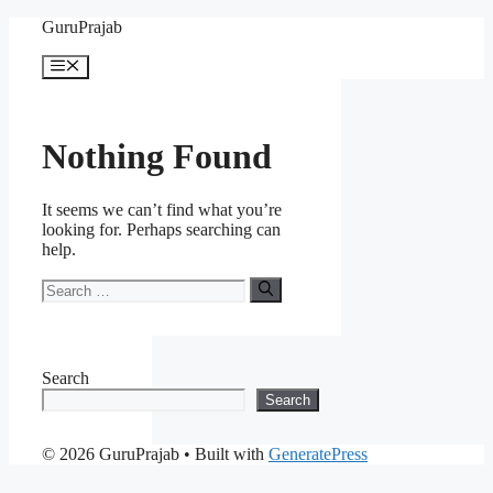
Skip
GuruPrajab
to
content
Menu
Nothing Found
It seems we can’t find what you’re
looking for. Perhaps searching can
help.
Search
for:
Search
Search
© 2026 GuruPrajab
• Built with
GeneratePress