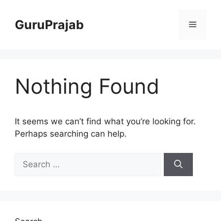
Skip
to
GuruPrajab
Menu
content
Nothing Found
It seems we can’t find what you’re looking for.
Perhaps searching can help.
Search
for: