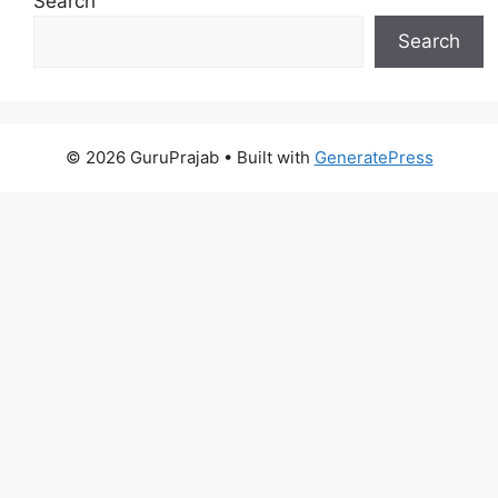
Search
Search
© 2026 GuruPrajab
• Built with
GeneratePress