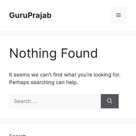
Skip
to
GuruPrajab
Menu
content
Nothing Found
It seems we can’t find what you’re looking for.
Perhaps searching can help.
Search
for: