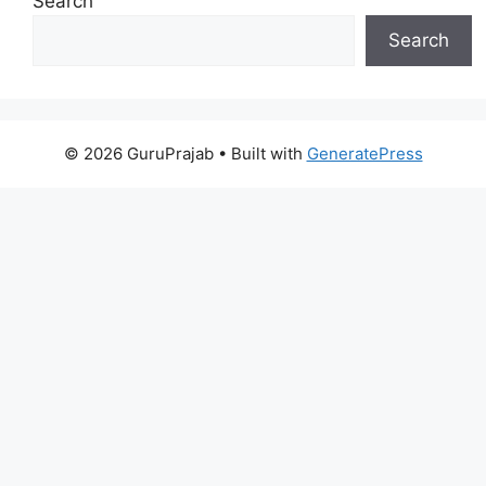
Search
Search
© 2026 GuruPrajab
• Built with
GeneratePress