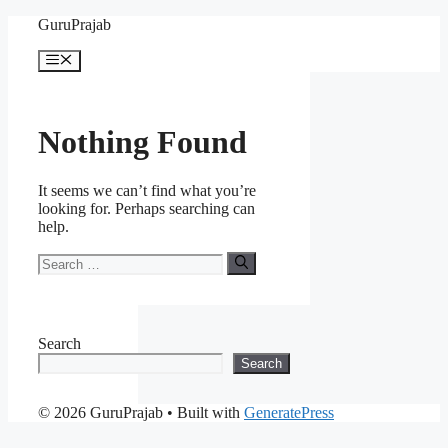
Skip
GuruPrajab
to
content
Menu
Nothing Found
It seems we can’t find what you’re
looking for. Perhaps searching can
help.
Search
for:
Search
Search
© 2026 GuruPrajab
• Built with
GeneratePress