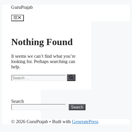
Skip
GuruPrajab
to
content
Menu
Nothing Found
It seems we can’t find what you’re
looking for. Perhaps searching can
help.
Search
for:
Search
Search
© 2026 GuruPrajab
• Built with
GeneratePress