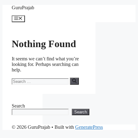
Skip
GuruPrajab
to
content
Menu
Nothing Found
It seems we can’t find what you’re
looking for. Perhaps searching can
help.
Search
for:
Search
Search
© 2026 GuruPrajab
• Built with
GeneratePress